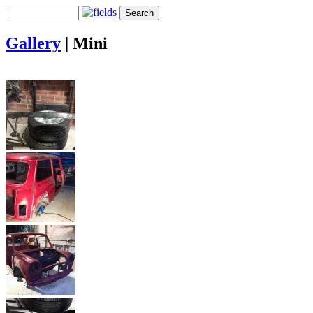
Gallery
|
Mini