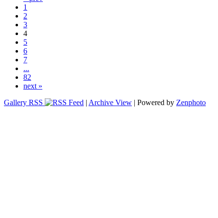
1
2
3
4
5
6
7
...
82
next »
Gallery RSS
|
Archive View
| Powered by
Zenphoto