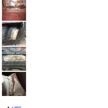
« prev