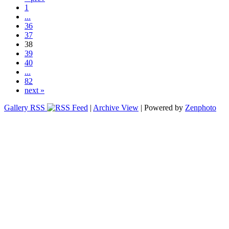
1
...
36
37
38
39
40
...
82
next »
Gallery RSS
|
Archive View
| Powered by
Zenphoto