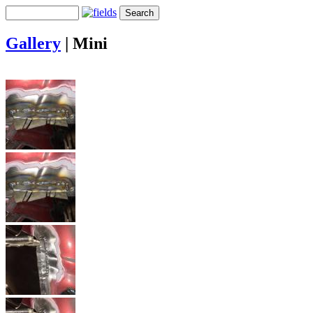
Gallery
|
Mini