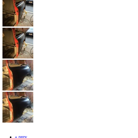
« prev