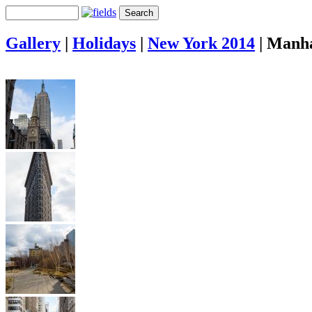
Gallery
|
Holidays
|
New York 2014
|
Manha