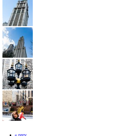
« prev