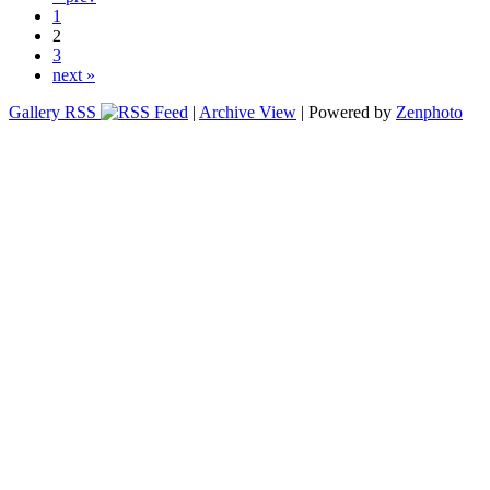
1
2
3
next »
Gallery RSS
|
Archive View
| Powered by
Zenphoto