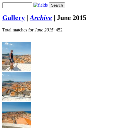
Gallery
|
Archive
|
June 2015
Total matches for
June 2015
: 452