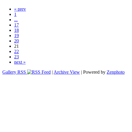
« prev
1
...
17
18
19
20
21
22
23
next »
Gallery RSS
|
Archive View
| Powered by
Zenphoto